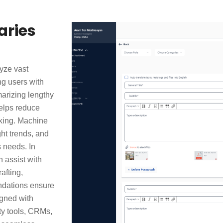
ries
yze vast
ng users with
arizing lengthy
helps reduce
king. Machine
ght trends, and
s needs. In
 assist with
afting,
ndations ensure
igned with
ity tools, CRMs,