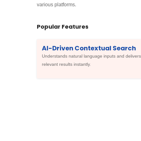
various platforms.
Popular Features
AI-Driven Contextual Search
Understands natural language inputs and delivers
relevant results instantly.