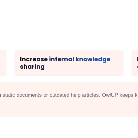
Increase internal knowledge
sharing
static documents or outdated help articles. OwlUP keeps kn