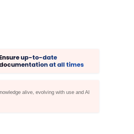
Ensure up-to-date
documentation at all times
owledge alive, evolving with use and AI