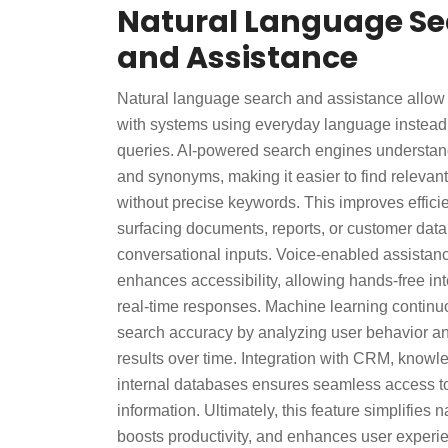
Natural Language S
and Assistance
Natural language search and assistance allow u
with systems using everyday language instead
queries. AI-powered search engines understand 
and synonyms, making it easier to find relevant
without precise keywords. This improves effici
surfacing documents, reports, or customer dat
conversational inputs. Voice-enabled assistanc
enhances accessibility, allowing hands-free in
real-time responses. Machine learning contin
search accuracy by analyzing user behavior an
results over time. Integration with CRM, know
internal databases ensures seamless access to 
information. Ultimately, this feature simplifies n
boosts productivity, and enhances user experi