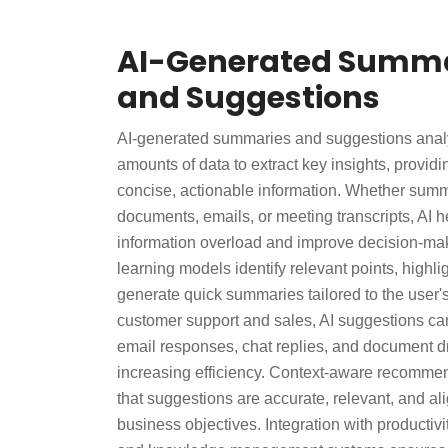
AI-Generated Summa
and Suggestions
AI-generated summaries and suggestions anal
amounts of data to extract key insights, providi
concise, actionable information. Whether summ
documents, emails, or meeting transcripts, AI 
information overload and improve decision-ma
learning models identify relevant points, highli
generate quick summaries tailored to the user'
customer support and sales, AI suggestions can
email responses, chat replies, and document dr
increasing efficiency. Context-aware recomme
that suggestions are accurate, relevant, and al
business objectives. Integration with productiv