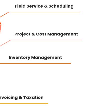
Field Service & Scheduling
Project & Cost Management
Inventory Management
 Invoicing & Taxation