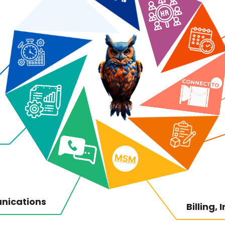
nications
Billing,