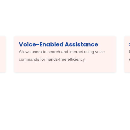
Voice-Enabled Assistance
Allows users to search and interact using voice
commands for hands-free efficiency.