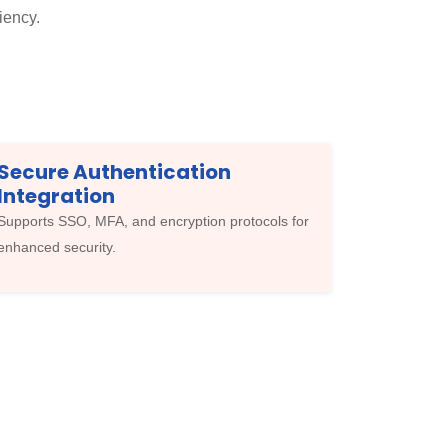
iency.
Secure Authentication
Integration
Supports SSO, MFA, and encryption protocols for
enhanced security.