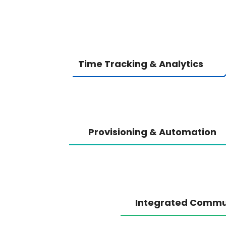
Time Tracking & Analytics
Provisioning & Automation
Integrated Commu