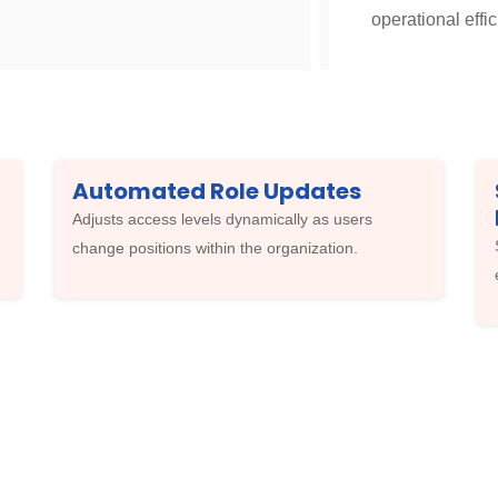
operational effic
Automated Role Updates
Adjusts access levels dynamically as users
change positions within the organization.