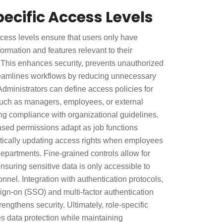
ecific Access Levels
ccess levels ensure that users only have
formation and features relevant to their
. This enhances security, prevents unauthorized
reamlines workflows by reducing unnecessary
dministrators can define access policies for
 such as managers, employees, or external
ng compliance with organizational guidelines.
sed permissions adapt as job functions
ically updating access rights when employees
departments. Fine-grained controls allow for
nsuring sensitive data is only accessible to
nnel. Integration with authentication protocols,
ign-on (SSO) and multi-factor authentication
rengthens security. Ultimately, role-specific
 data protection while maintaining