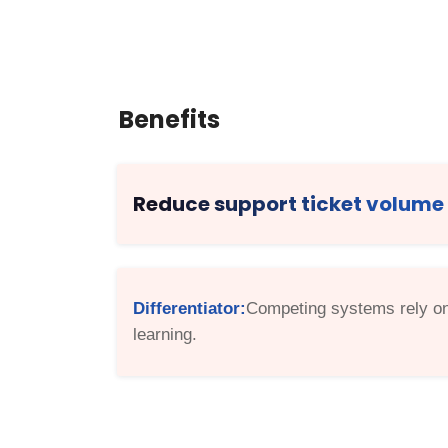
Benefits
Reduce support ticket volume
Differentiator:
Competing systems rely on 
learning.