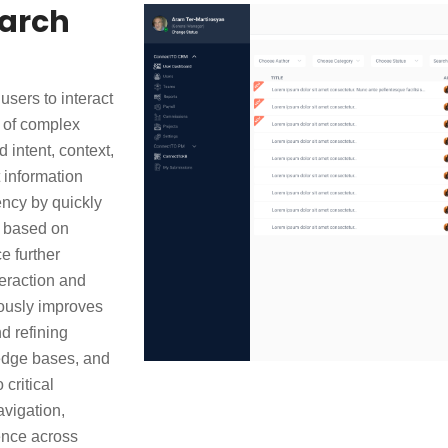
earch
sers to interact
 of complex
intent, context,
 information
ency by quickly
a based on
e further
teraction and
uously improves
d refining
ledge bases, and
critical
avigation,
ence across