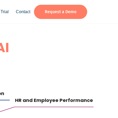
Request a Demo
Trial
Contact
AI
on
HR and Employee Performance