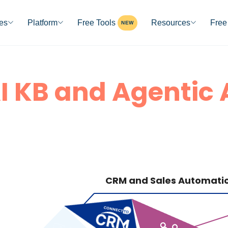
ies
Platform
Free Tools
Resources
Free 
NEW
I KB and Agentic 
CRM and Sales Automati