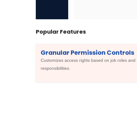
Popular Features
Granular Permission Controls
Customizes access rights based on job roles and
responsibilities.