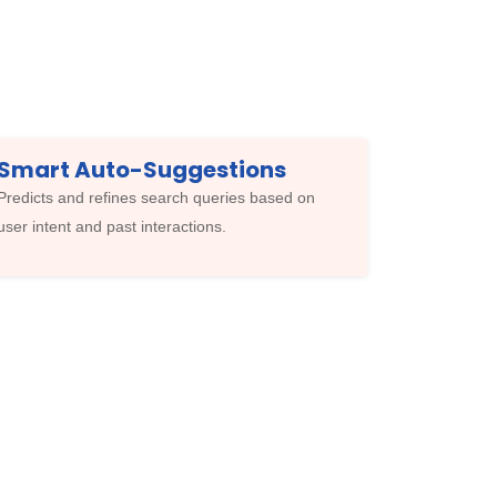
Smart Auto-Suggestions
Predicts and refines search queries based on
user intent and past interactions.