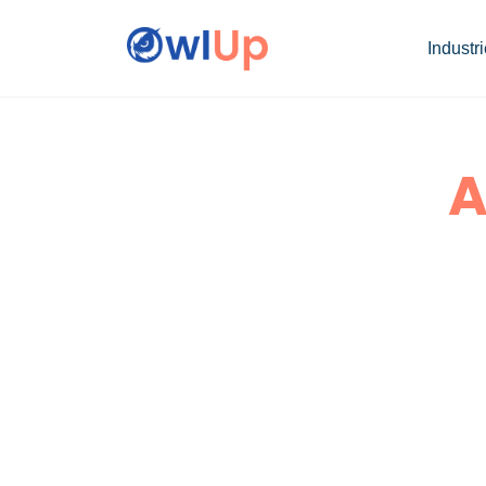
Industr
A