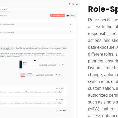
Role-Sp
Role-specific a
access to the in
responsibilities
actions, and st
data exposure. A
different roles,
partners, ensuri
Dynamic role-ba
change, automat
switch roles or 
customization, e
authorized perso
such as single s
(MFA), further st
access enhances