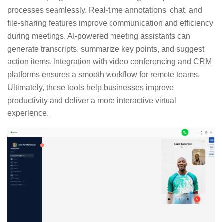
processes seamlessly. Real-time annotations, chat, and
file-sharing features improve communication and efficiency
during meetings. AI-powered meeting assistants can
generate transcripts, summarize key points, and suggest
action items. Integration with video conferencing and CRM
platforms ensures a smooth workflow for remote teams.
Ultimately, these tools help businesses improve
productivity and deliver a more interactive virtual
experience.