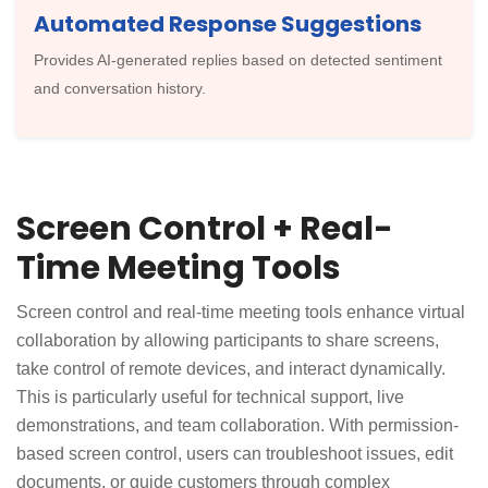
Automated Response Suggestions
Provides AI-generated replies based on detected sentiment
and conversation history.
Screen Control + Real-
Time Meeting Tools
Screen control and real-time meeting tools enhance virtual
collaboration by allowing participants to share screens,
take control of remote devices, and interact dynamically.
This is particularly useful for technical support, live
demonstrations, and team collaboration. With permission-
based screen control, users can troubleshoot issues, edit
documents, or guide customers through complex