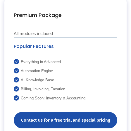
Premium Package
All modules included
Popular Features
Everything in Advanced
Automation Engine
AI Knowledge Base
Billing, Invoicing, Taxation
Coming Soon: Inventory & Accounting
Contact us for a free trial and special pricing