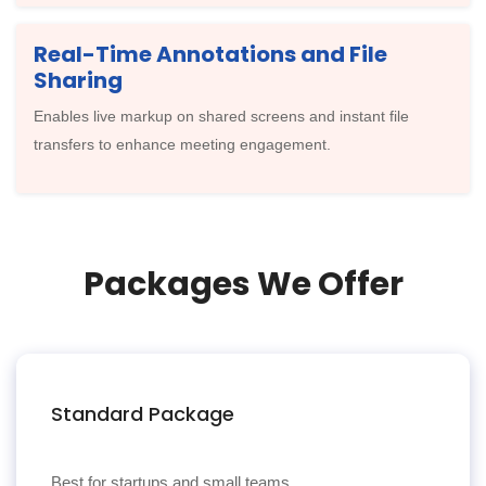
Real-Time Annotations and File
Sharing
Enables live markup on shared screens and instant file
transfers to enhance meeting engagement.
Packages We Offer
Standard Package
Best for startups and small teams