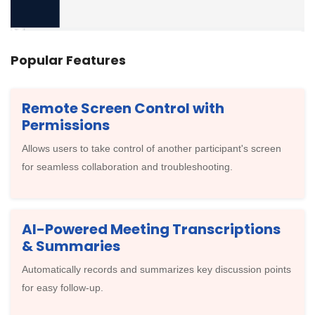
Popular Features
Remote Screen Control with
Permissions
Allows users to take control of another participant's screen
for seamless collaboration and troubleshooting.
AI-Powered Meeting Transcriptions
& Summaries
Automatically records and summarizes key discussion points
for easy follow-up.