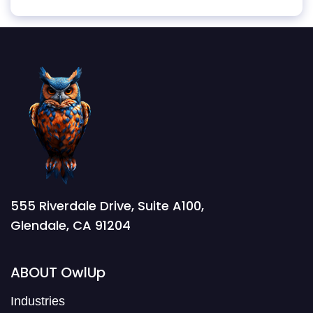
555 Riverdale Drive, Suite A100,
Glendale, CA 91204
ABOUT OwlUp
Industries