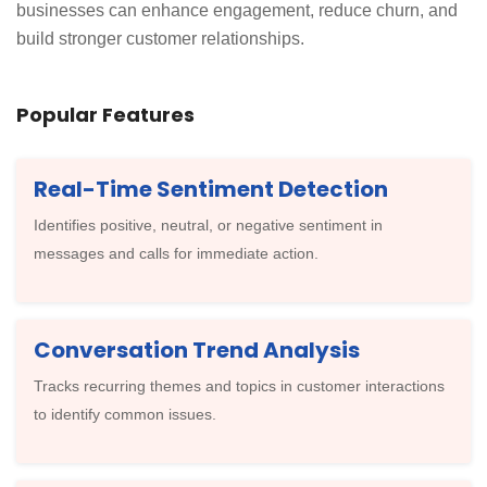
businesses can enhance engagement, reduce churn, and
build stronger customer relationships.
Popular Features
Real-Time Sentiment Detection
Identifies positive, neutral, or negative sentiment in
messages and calls for immediate action.
Conversation Trend Analysis
Tracks recurring themes and topics in customer interactions
to identify common issues.