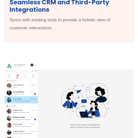
Seamless CRM and Third-Party
Integrations
Syncs with existing tools to provide a holistic view of
customer interactions.