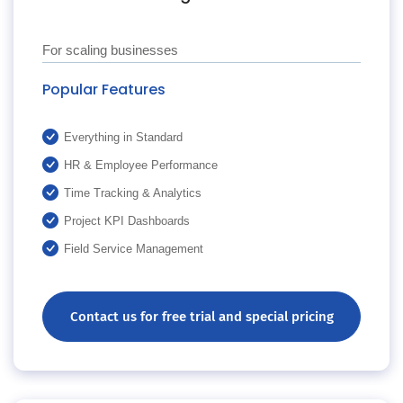
For scaling businesses
Popular Features
Everything in Standard
HR & Employee Performance
Time Tracking & Analytics
Project KPI Dashboards
Field Service Management
Contact us for free trial and special pricing