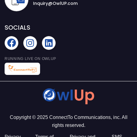
Inquiry@OwlUP.com
SOCIALS
RUNNING LIVE ON OWLUP
Copyright © 2025 ConnectTo Communications, inc. All
rights reserved.
Privacy
Terms of
Privacy and
SMS