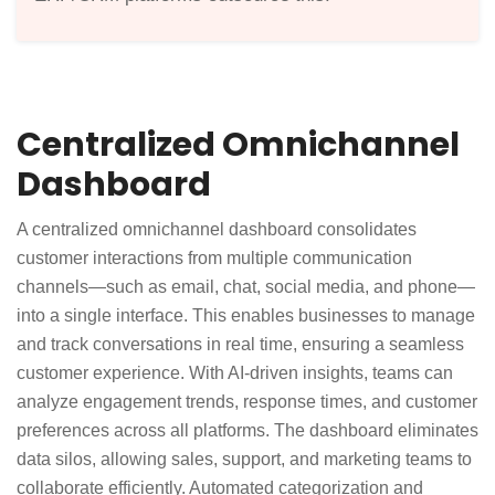
Centralized Omnichannel
Dashboard
A centralized omnichannel dashboard consolidates
customer interactions from multiple communication
channels—such as email, chat, social media, and phone—
into a single interface. This enables businesses to manage
and track conversations in real time, ensuring a seamless
customer experience. With AI-driven insights, teams can
analyze engagement trends, response times, and customer
preferences across all platforms. The dashboard eliminates
data silos, allowing sales, support, and marketing teams to
collaborate efficiently. Automated categorization and