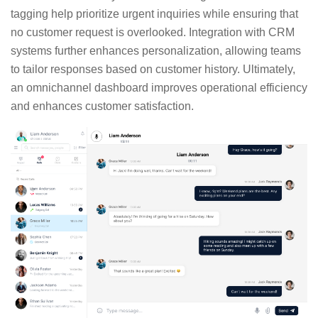
tagging help prioritize urgent inquiries while ensuring that
no customer request is overlooked. Integration with CRM
systems further enhances personalization, allowing teams
to tailor responses based on customer history. Ultimately,
an omnichannel dashboard improves operational efficiency
and enhances customer satisfaction.