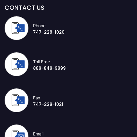
CONTACT US
Phone
747-228-1020
Toll Free
888-848-9899
Fax
747-228-1021
Email