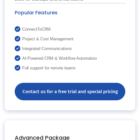
Popular Features
ConnectToCRM
Project & Cost Management
Integrated Communications
AI-Powered CRM & Workflow Automation
Full support for remote teams
Contact us for a free trial and special pricing
Advanced Package