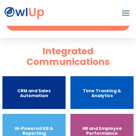
Contact
Request a Demo
Integrated
Communications
CRM and Sales
Time Tracking &
Automation
Analytics
Al-Powered KB &
HR and Employee
Reporting
Performance