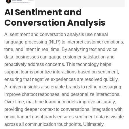
AI Sentiment and
Conversation Analysis
AI sentiment and conversation analysis use natural
language processing (NLP) to interpret customer emotions,
tone, and intent in real time. By analyzing text and voice
data, businesses can gauge customer satisfaction and
proactively address concerns. This technology helps
support teams prioritize interactions based on sentiment,
ensuring that negative experiences are resolved quickly.
AI-driven insights also enable brands to refine messaging,
improve chatbot responses, and personalize interactions.
Over time, machine learning models improve accuracy,
providing deeper context to conversations. Integration with
omnichannel dashboards ensures sentiment data is visible
across all communication touchpoints. Ultimately,