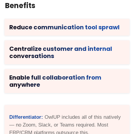
Benefits
Reduce communication tool sprawl
Centralize customer and internal
conversations
Enable full collaboration from
anywhere
Differentiator:
OwlUP includes all of this natively
— no Zoom, Slack, or Teams required. Most
ERP/CRM platforms outsource this.