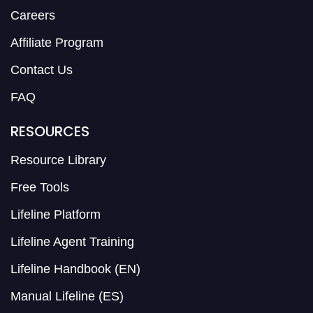
Careers
Affiliate Program
Contact Us
FAQ
RESOURCES
Resource Library
Free Tools
Lifeline Platform
Lifeline Agent Training
Lifeline Handbook (EN)
Manual Lifeline (ES)