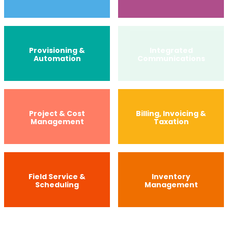
Provisioning &
Integrated
Automation
Communications
Project & Cost
Billing, Invoicing &
Management
Taxation
Field Service &
Inventory
Scheduling
Management