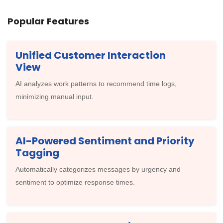
Popular Features
Unified Customer Interaction
View
AI analyzes work patterns to recommend time logs,
minimizing manual input.
AI-Powered Sentiment and Priority
Tagging
Automatically categorizes messages by urgency and
sentiment to optimize response times.